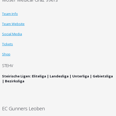
Team Info
Team Website
Social Media
Tickets
Shop
STEHV
Steirische Ligen: Eliteliga | Landesliga | Unterliga | Gebietsliga
| Bezirksliga
EC Gunners Leoben