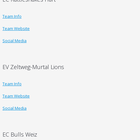
Team Info
Team Website
Social Media
EV Zeltweg-Murtal Lions
Team Info
Team Website
Social Media
EC Bulls Weiz