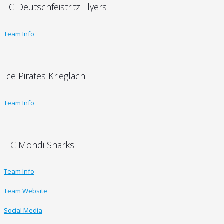
EC Deutschfeistritz Flyers
Team Info
Ice Pirates Krieglach
Team Info
HC Mondi Sharks
Team Info
Team Website
Social Media