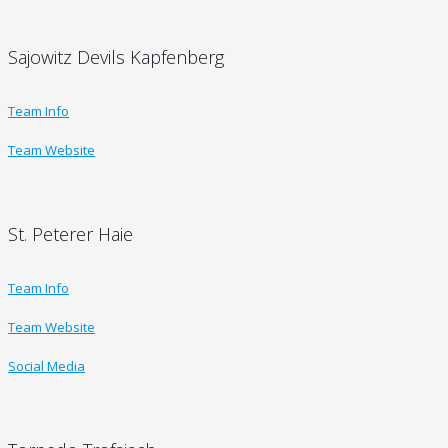
Sajowitz Devils Kapfenberg
Team Info
Team Website
St. Peterer Haie
Team Info
Team Website
Social Media