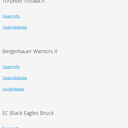
Torpedo Trofaiach
Team Info
Team Website
Bergerbauer Warriors II
Team Info
Team Website
Social Media
EC Black Eagles Bruck