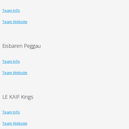
Team Info
Team Website
Eisbären Peggau
Team Info
Team Website
LE KAIF Kings
Team Info
Team Website