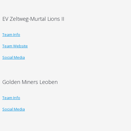
EV Zeltweg-Murtal Lions II
Team Info
Team Website
Social Media
Golden Miners Leoben
Team Info
Social Media