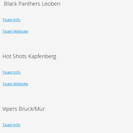
Black Panthers Leoben
Team Info
Team Website
Hot Shots Kapfenberg
Team Info
Team Website
Vipers Bruck/Mur
Team Info