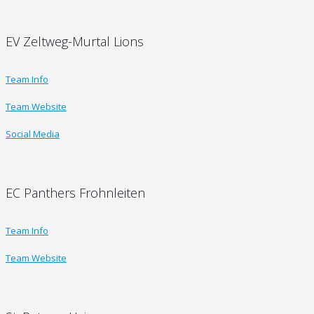
EV Zeltweg-Murtal Lions
Team Info
Team Website
Social Media
EC Panthers Frohnleiten
Team Info
Team Website