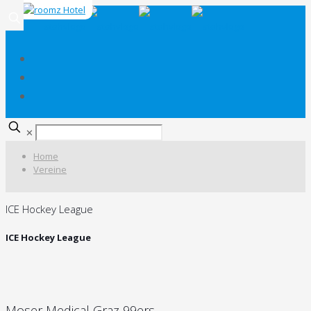
✕
Home
Vereine
ICE Hockey League
ICE Hockey League
Moser Medical Graz 99ers