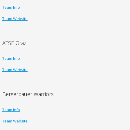
Team Info
Team Website
ATSE Graz
Team Info
Team Website
Bergerbauer Warriors
Team Info
Team Website