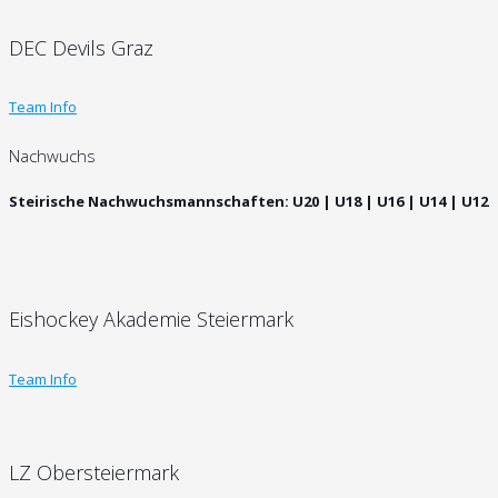
DEC Devils Graz
Team Info
Nachwuchs
Steirische Nachwuchsmannschaften: U20 | U18 | U16 | U14 | U12
Eishockey Akademie Steiermark
Team Info
LZ Obersteiermark