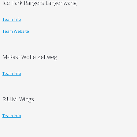
Ice Park Rangers Langenwang
Team Info
Team Website
M-Rast Wölfe Zeltweg
Team Info
R.U.M. Wings
Team Info