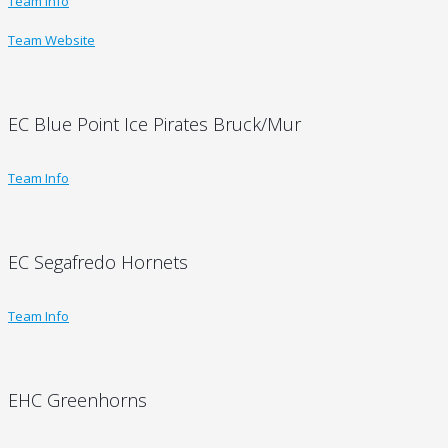
Team Info
Team Website
EC Blue Point Ice Pirates Bruck/Mur
Team Info
EC Segafredo Hornets
Team Info
EHC Greenhorns