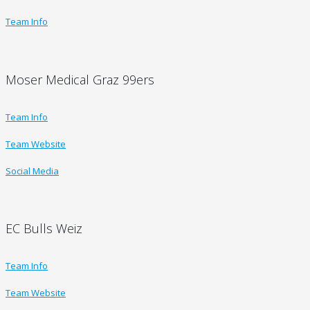
Team Info
Moser Medical Graz 99ers
Team Info
Team Website
Social Media
EC Bulls Weiz
Team Info
Team Website