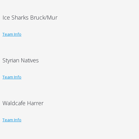
Ice Sharks Bruck/Mur
Team Info
Styrian Natives
Team Info
Waldcafe Harrer
Team Info