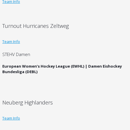
Team Info
Turnout Hurricanes Zeltweg
Team Info
STEHV Damen
European Women’s Hockey League (EWHL) | Damen Eishockey
Bundesliga (DEBL)
Neuberg Highlanders
Team Info