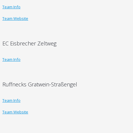
Team Info
Team Website
EC Eisbrecher Zeltweg
Team Info
Ruffnecks Gratwein-Straßengel
Team Info
Team Website