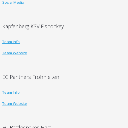
Social Media
Kapfenberg KSV Eishockey
Team Info
Team Website
EC Panthers Frohnleiten
Team Info
Team Website
EC Rattlesnakes Hart