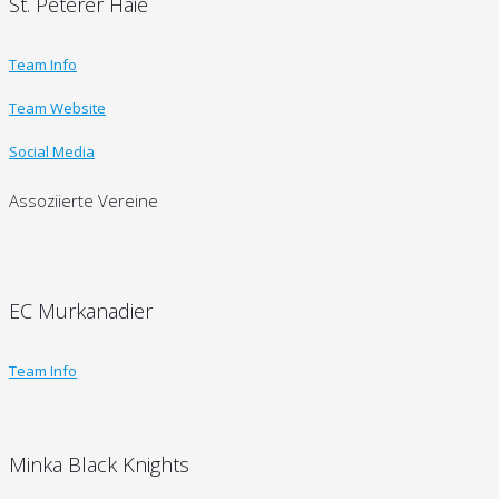
St. Peterer Haie
Team Info
Team Website
Social Media
Assoziierte Vereine
EC Murkanadier
Team Info
Minka Black Knights